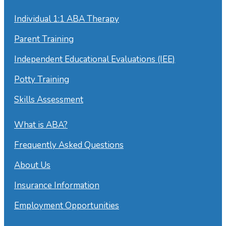
Individual 1:1 ABA Therapy
Parent Training
Independent Educational Evaluations (IEE)
Potty Training
Skills Assessment
What is ABA?
Frequently Asked Questions
About Us
Insurance Information
Employment Opportunities