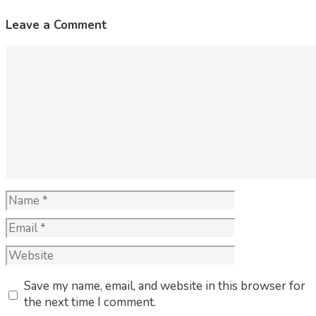
Leave a Comment
Comment
Name
Email
Website
Save my name, email, and website in this browser for
the next time I comment.