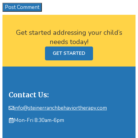
Get started addressing your child’s
needs today!
GET STARTED
Contact Us:
info@steinerranchbehaviortherapy.com
Mon-Fri 8:30am-6pm